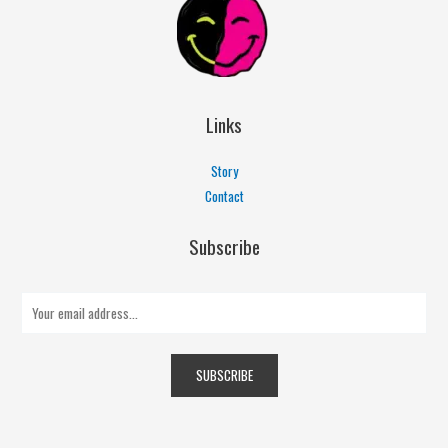
Links
Story
Contact
Subscribe
E
m
a
SUBSCRIBE
i
l
*