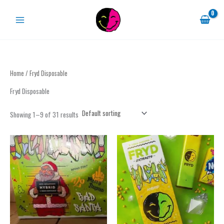
Skip
to
content
Home
/ Fryd Disposable
Fryd Disposable
Showing 1–9 of 31 results