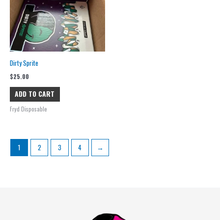
Dirty Sprite
$
25.00
ADD TO CART
Fryd Disposable
1
2
3
4
→