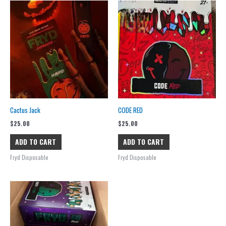
Cactus Jack
CODE RED
$
25.00
$
25.00
ADD TO CART
ADD TO CART
Fryd Disposable
Fryd Disposable