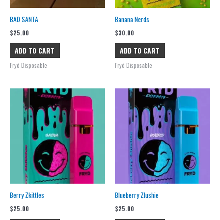
BAD SANTA
Banana Nerds
$
25.00
$
30.00
ADD TO CART
ADD TO CART
Fryd Disposable
Fryd Disposable
Berry Zkittles
Blueberry Zlushie
$
25.00
$
25.00