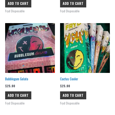
ADD TO CART
ADD TO CART
Fryd Disposable
Fryd Disposable
Bubblegum Gelato
Cactus Cooler
$
25.00
$
25.00
ADD TO CART
ADD TO CART
Fryd Disposable
Fryd Disposable