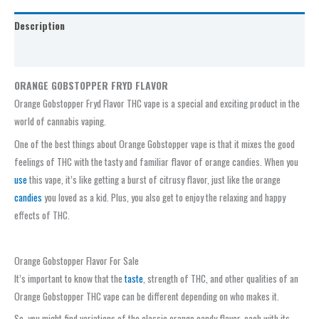
Description
Reviews (0)
ORANGE GOBSTOPPER FRYD FLAVOR
Orange Gobstopper Fryd Flavor THC vape is a special and exciting product in the
world of cannabis vaping.
One of the best things about Orange Gobstopper vape is that it mixes the good
feelings of THC with the tasty and familiar flavor of orange candies. When you
use
this vape, it’s like getting a burst of citrusy flavor, just like the orange
candies
you loved as a kid. Plus, you also get to enjoy the relaxing and happy
effects of THC.
Orange Gobstopper Flavor For Sale
It’s important to know that the
taste
, strength of THC, and other qualities of an
Orange Gobstopper THC vape can be different depending on who makes it.
So, you might find variations of the classic orange candy flavor, each with its