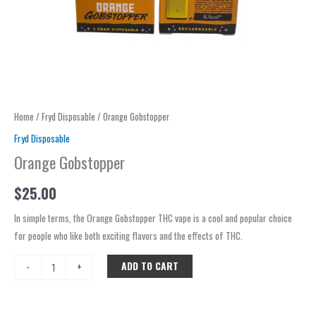
Home
/
Fryd Disposable
/ Orange Gobstopper
Fryd Disposable
Orange Gobstopper
$
25.00
In simple terms, the Orange Gobstopper THC vape is a cool and popular choice
for people who like both exciting flavors and the effects of THC.
ADD TO CART
-
+