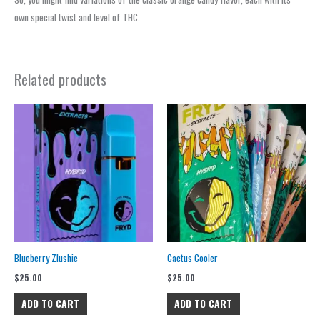
own special twist and level of THC.
Related products
Blueberry Zlushie
Cactus Cooler
$
25.00
$
25.00
ADD TO CART
ADD TO CART