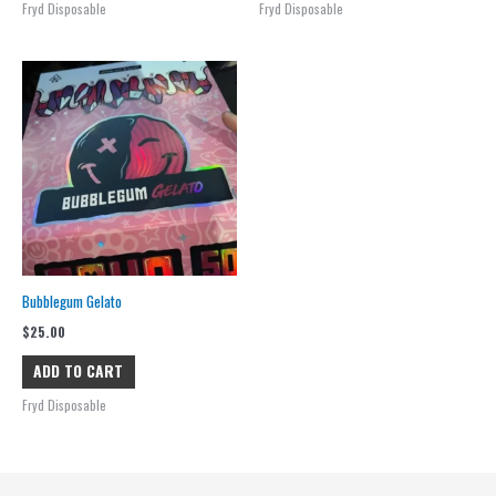
Fryd Disposable
Fryd Disposable
Bubblegum Gelato
$
25.00
ADD TO CART
Fryd Disposable