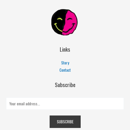
Links
Story
Contact
Subscribe
E
m
a
SUBSCRIBE
i
l